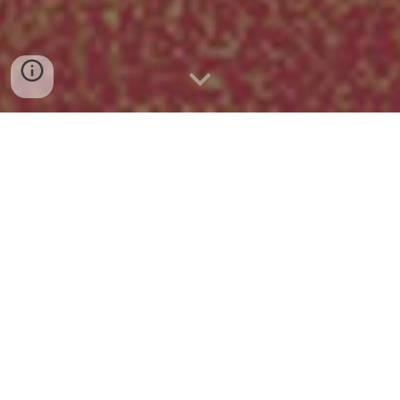
A surreal 3D adventure set in a
liminal version of the suburbs of
Tokyo. Platform: PC (Steam) -
Currently under development