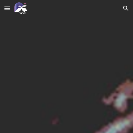
Skip to main content
Skip to navigation